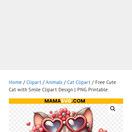
Home
/
Clipart
/
Animals
/
Cat Clipart
/ Free Cute
Cat with Smile Clipart Design | PNG Printable