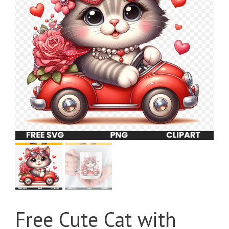
Free Cute Cat with