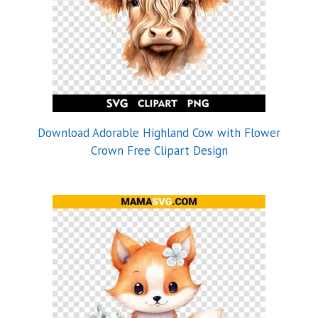
Download Adorable Highland Cow with Flower
Crown Free Clipart Design