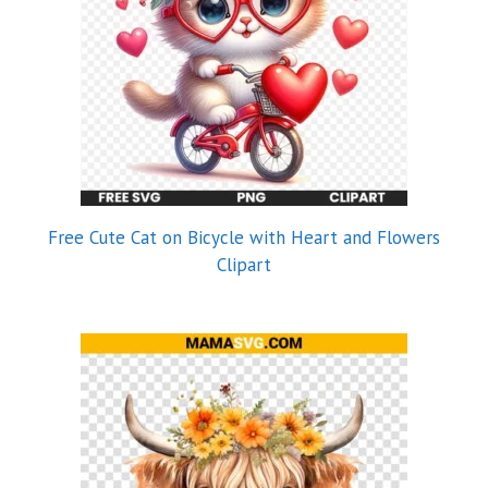
Free Cute Cat on Bicycle with Heart and Flowers
Clipart