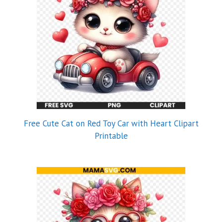
Free Cute Cat on Red Toy Car with Heart Clipart
Printable