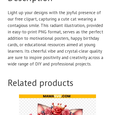
Light up your designs with the joyful presence of
our free clipart, capturing a cute cat wearing a
contagious smile. This radiant illustration, provided
in easy-to-print PNG format, serves as the perfect
addition to motivational posters, happy birthday
cards, or educational resources aimed at young
learners. Its cheerful vibe and crystal-clear quality
are sure to inspire positivity and creativity across a
wide range of DIY and professional projects.
Related products