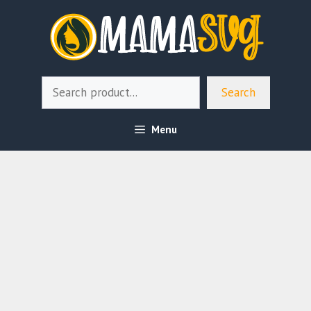
Skip
to
content
Search
Search
Menu