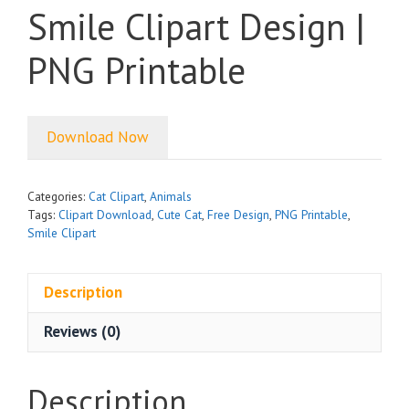
Smile Clipart Design |
PNG Printable
Download Now
Categories:
Cat Clipart
,
Animals
Tags:
Clipart Download
,
Cute Cat
,
Free Design
,
PNG Printable
,
Smile Clipart
Description
Reviews (0)
Description