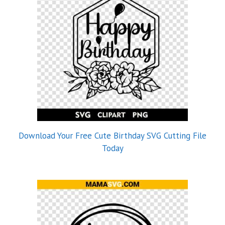
Download Your Free Cute Birthday SVG Cutting File
Today