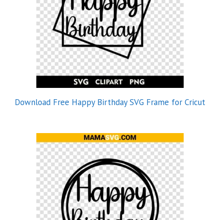
Download Free Happy Birthday SVG Frame for Cricut