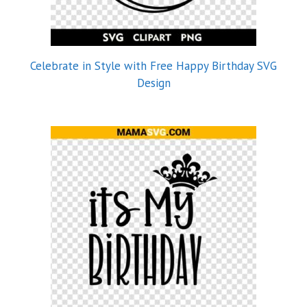
Celebrate in Style with Free Happy Birthday SVG
Design