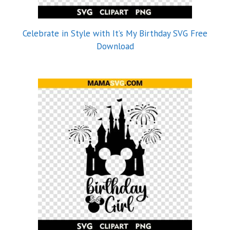
Celebrate in Style with It’s My Birthday SVG Free
Download