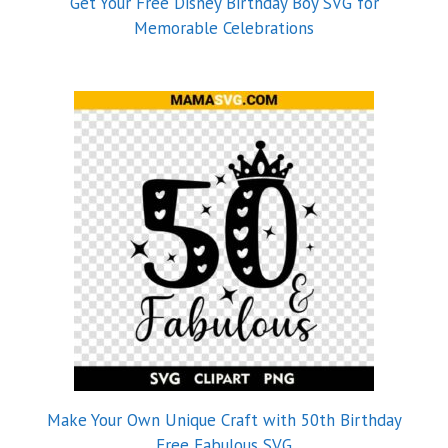
Get Your Free Disney Birthday Boy SVG for
Memorable Celebrations
Make Your Own Unique Craft with 50th Birthday
Free Fabulous SVG