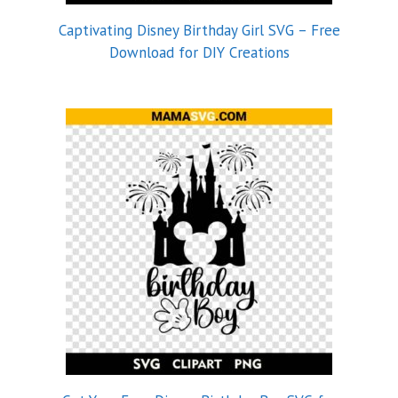
Captivating Disney Birthday Girl SVG – Free
Download for DIY Creations