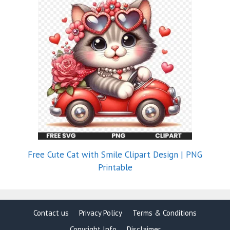
Free Cute Cat with Smile Clipart Design | PNG
Printable
Contact us
Privacy Policy
Terms & Conditions
Copyright Info
Disclaimer