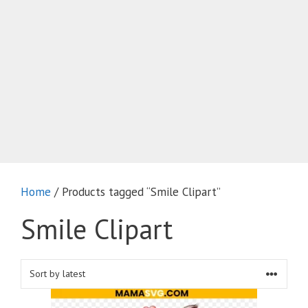
Home
/ Products tagged “Smile Clipart”
Smile Clipart