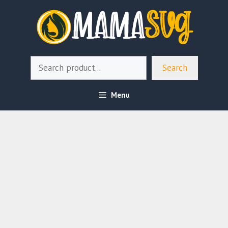
Skip
to
content
Search
Search
Menu