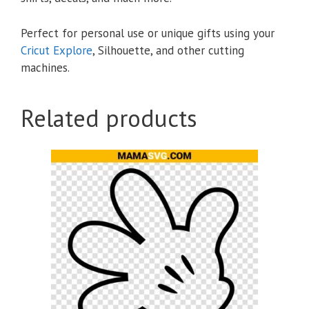
Perfect for personal use or unique gifts using your
Cricut Explore
, Silhouette, and other cutting
machines.
Related products