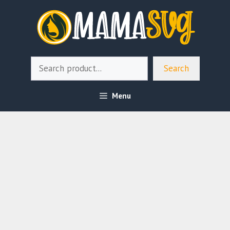
Skip
to
content
Search
Search
Menu