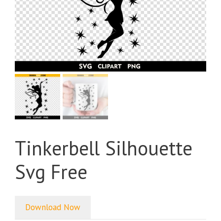
Tinkerbell Silhouette
Svg Free
Download Now