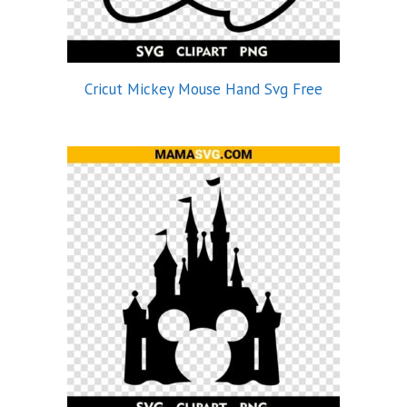
Cricut Mickey Mouse Hand Svg Free