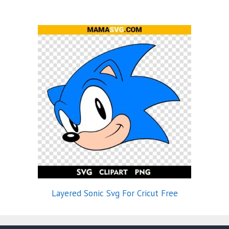
Layered Sonic Svg For Cricut Free