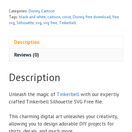
Categories:
Disney
,
Cartoon
Tags:
black and white
,
cartoon
,
cricut
,
Disney
,
free download
,
free
svg
,
Silhouette
,
svg
,
svg free
,
Tinkerbell
Description
Reviews (0)
Description
Unleash the magic of
Tinkerbell
with our expertly
crafted Tinkerbell Silhouette SVG Free file.
This charming digital art unleashes your creativity,
allowing you to design adorable DIY projects for
shirts, decals, and much more.