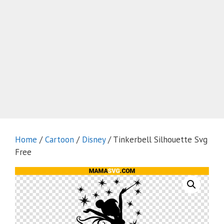
Home
/
Cartoon
/
Disney
/ Tinkerbell Silhouette Svg
Free