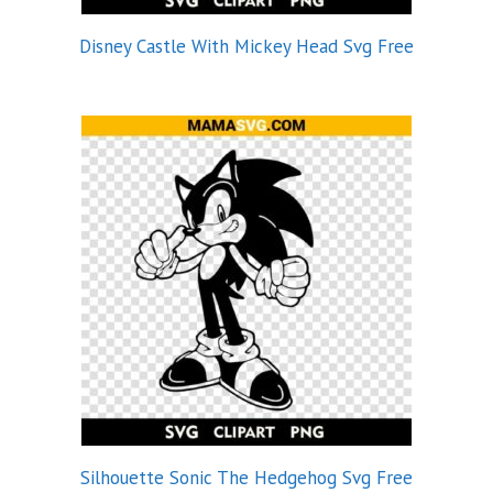
Disney Castle With Mickey Head Svg Free
Silhouette Sonic The Hedgehog Svg Free