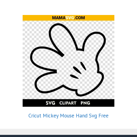
Cricut Mickey Mouse Hand Svg Free