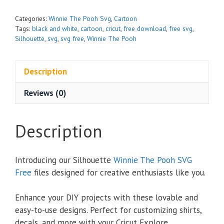
Categories:
Winnie The Pooh Svg
,
Cartoon
Tags:
black and white
,
cartoon
,
cricut
,
free download
,
free svg
,
Silhouette
,
svg
,
svg free
,
Winnie The Pooh
Description
Reviews (0)
Description
Introducing our Silhouette
Winnie The Pooh SVG
Free
files designed for creative enthusiasts like you.
Enhance your DIY projects with these lovable and
easy-to-use designs. Perfect for customizing shirts,
decals, and more with your Cricut Explore,