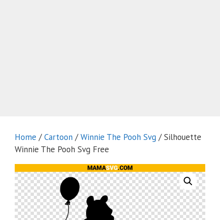
Home
/
Cartoon
/
Winnie The Pooh Svg
/ Silhouette
Winnie The Pooh Svg Free