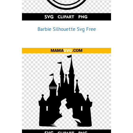
Barbie Silhouette Svg Free