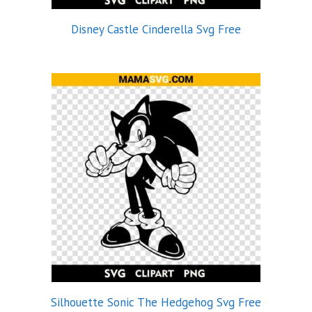
Disney Castle Cinderella Svg Free
Silhouette Sonic The Hedgehog Svg Free