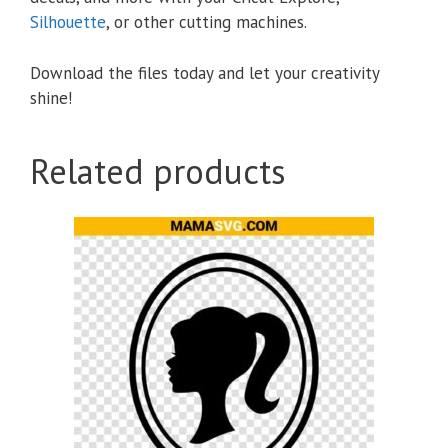
Silhouette
, or other cutting machines.
Download the files today and let your creativity
shine!
Related products