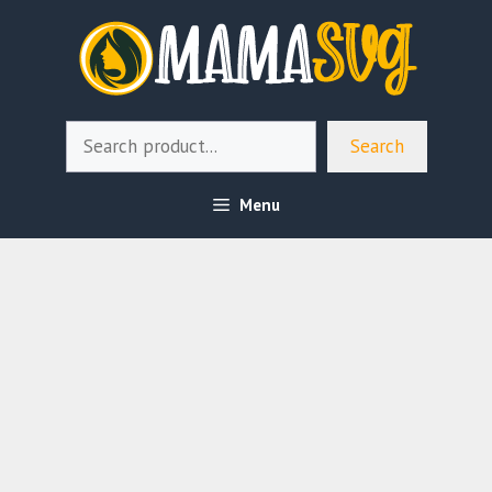
Skip
to
content
Search
Search
Menu