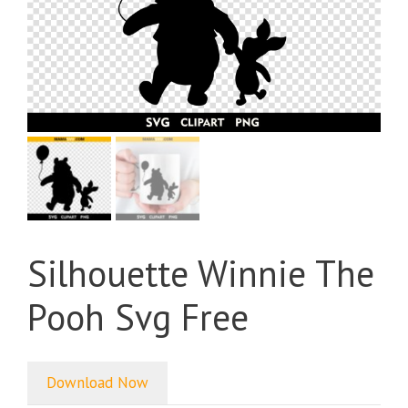
Silhouette Winnie The
Pooh Svg Free
Download Now