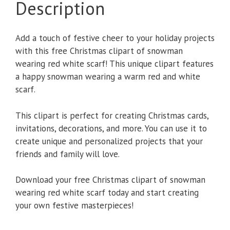
Description
Add a touch of festive cheer to your holiday projects
with this free Christmas clipart of snowman
wearing red white scarf! This unique clipart features
a happy snowman wearing a warm red and white
scarf.
This clipart is perfect for creating Christmas cards,
invitations, decorations, and more. You can use it to
create unique and personalized projects that your
friends and family will love.
Download your free Christmas clipart of snowman
wearing red white scarf today and start creating
your own festive masterpieces!