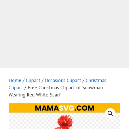
Home
/
Clipart
/
Occasions Clipart
/
Christmas
Clipart
/ Free Christmas Clipart of Snowman
Wearing Red White Scarf