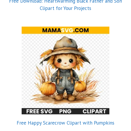
Free Download: Heartwarming Black Father and Son
Clipart for Your Projects
Free Happy Scarecrow Clipart with Pumpkins