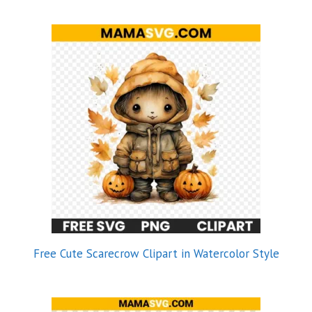
Free Cute Scarecrow Clipart in Watercolor Style