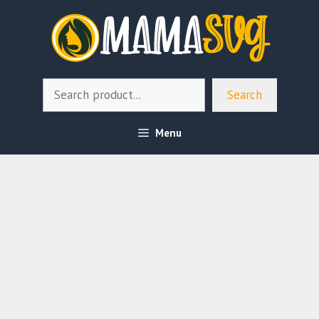
Skip
to
content
Search
Search
Menu