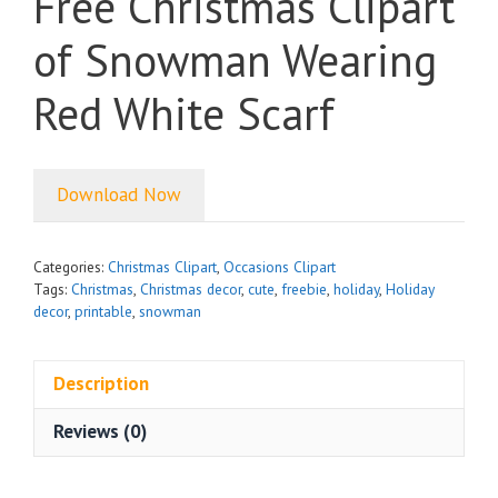
Free Christmas Clipart
of Snowman Wearing
Red White Scarf
Download Now
Categories:
Christmas Clipart
,
Occasions Clipart
Tags:
Christmas
,
Christmas decor
,
cute
,
freebie
,
holiday
,
Holiday
decor
,
printable
,
snowman
Description
Reviews (0)