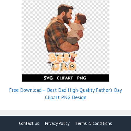
Free Download – Best Dad High-Quality Father’s Day
Clipart PNG Design
Contact us
Privacy Policy
Terms & Conditions