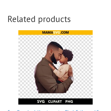
Related products