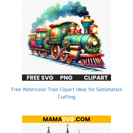
Free Watercolor Train Clipart Ideal for Sublimation
Crafting