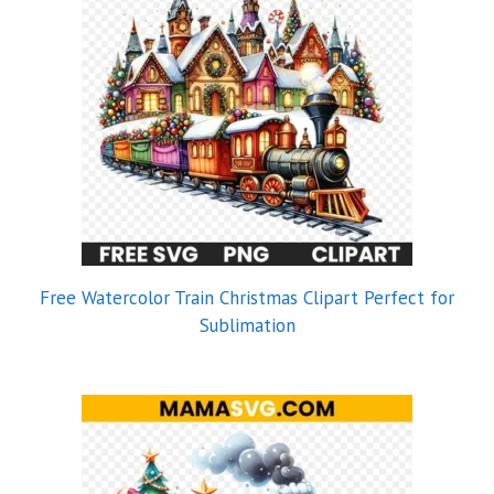
Free Watercolor Train Christmas Clipart Perfect for
Sublimation