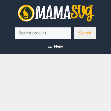
Skip
to
content
Search
Search
Menu