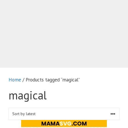
Home
/ Products tagged “magical”
magical