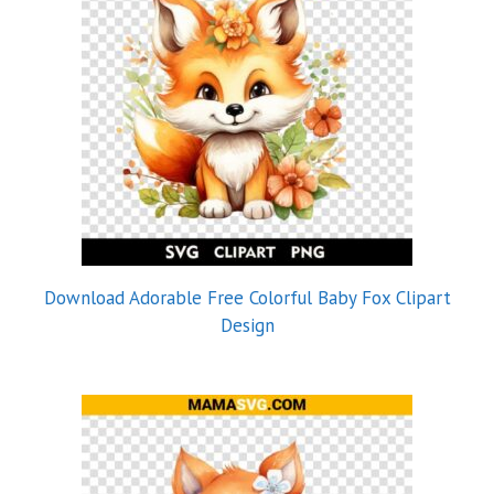
Download Adorable Free Colorful Baby Fox Clipart
Design